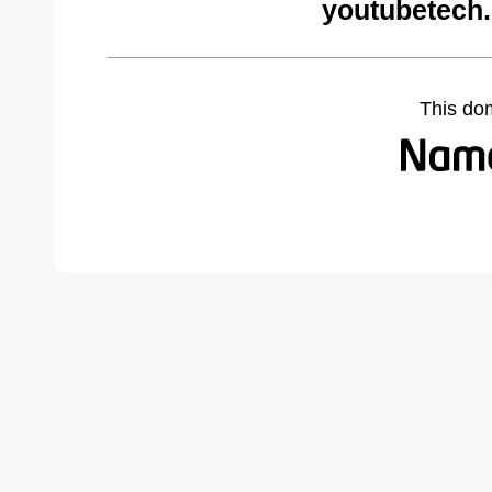
youtubetech
This do